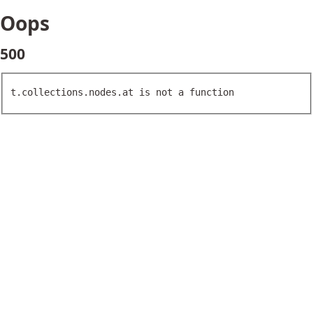
Oops
500
t.collections.nodes.at is not a function