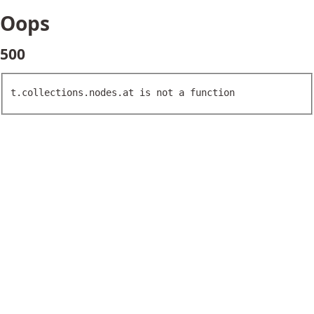
Oops
500
t.collections.nodes.at is not a function