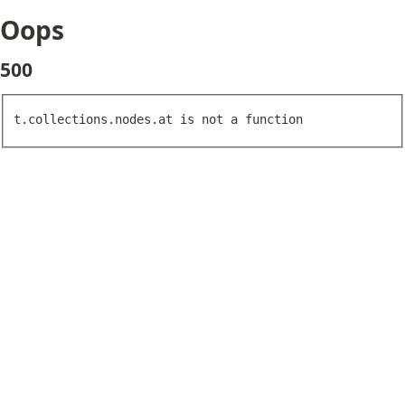
Oops
500
t.collections.nodes.at is not a function