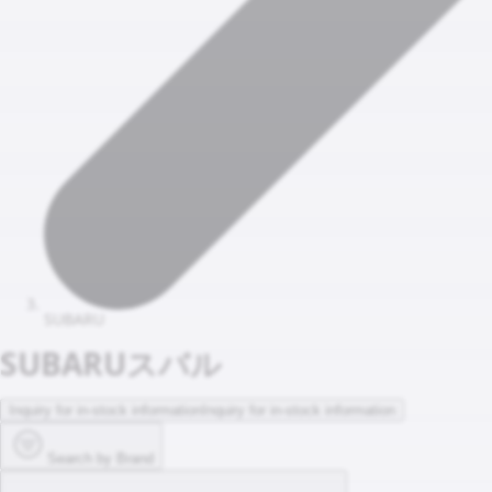
SUBARU
SUBARU
スバル
Inquiry for in-stock information
Inquiry for in-stock information
Search by Brand