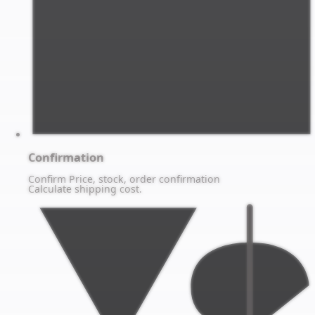
Confirmation
Confirm Price, stock, order confirmation
Calculate shipping cost.