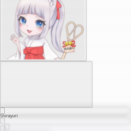
Shirayuri