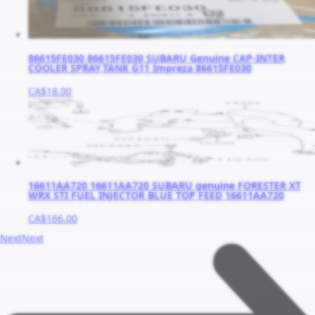
86615FE030 86615FE030 SUBARU Genuine CAP-INTER
COOLER SPRAY,TANK G11 Impreza 86615FE030
CA$18.00
16611AA720 16611AA720 SUBARU genuine FORESTER XT
WRX STI FUEL INJECTOR BLUE TOP FEED 16611AA720
CA$166.00
Next
Next