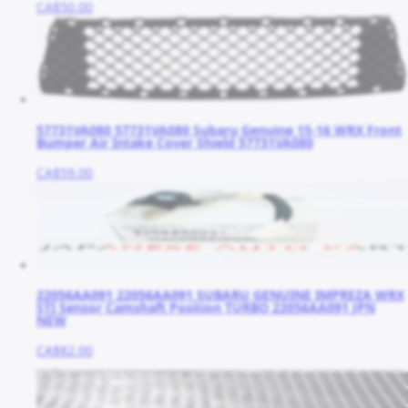
CA$50.00
57731VA080 57731VA080 Subaru Genuine 15-16 WRX Front
Bumper Air Intake Cover Shield 57731VA080
CA$59.00
22056AA091 22056AA091 SUBARU GENUINE IMPREZA WRX
STI Sensor Camshaft Position TURBO 22056AA091 JPN
NEW
CA$82.00