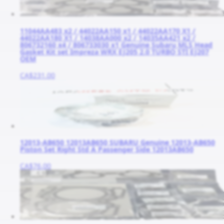
11044AA483 x2 / 44022AA150 x1 / 44022AA170 X1 /
44022AA180 X1 / 14038AA000 x2 / 14035AA421 x2 /
806732160 x4 / 806733030 x1 Genuine Subaru MLS Head
Gasket Kit set Impreza WRX EJ205 2.0 TURBO STI EJ207
OEM
CA$231.00
12013-AB650 12013AB650 SUBARU Genuine 12013-AB650
Piston Set Right Std A Passenger Side 12013AB650
CA$76.00