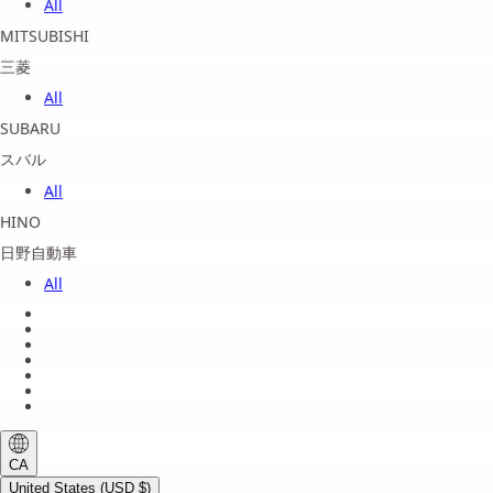
All
MITSUBISHI
三菱
All
SUBARU
スバル
All
HINO
日野自動車
All
About us
Legal Notice
Privacy Policy
Terms of Service
Shipping Policy
Refund Policy
Payment Method
CA
United States (USD $)