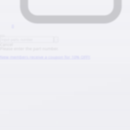
0
Cancel
Please enter the part number.
New members receive a coupon for 10% OFF!!