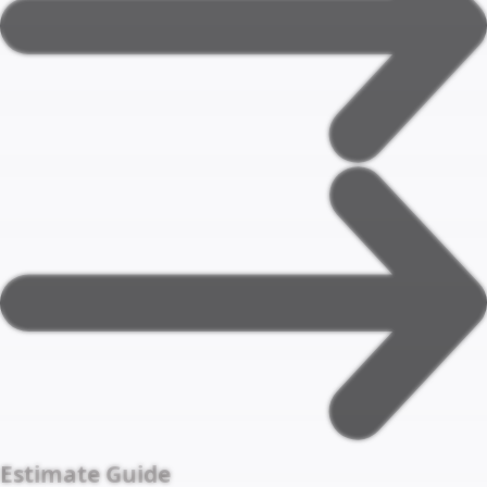
Estimate Guide