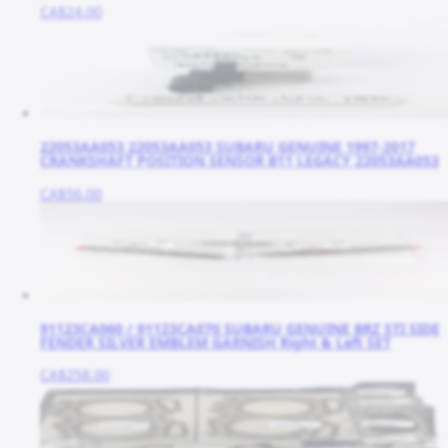
CA$24.00
22053AA053 22053AA053 SUBARU GENUINE 1997-2017
CRANKSHAFT POSITION SENSOR B11 LEGACY 22053AA053
CA$56.00
91123CA060 / 91123CA070 SUBARU GENUINE BRZ STI SIDE
FENDER SILVER EMBLEM GARNISH Right & Left SET
CA$258.00