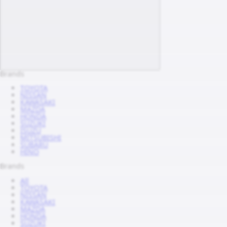
Brands
TOYOTA
NISSAN
KAWASAKI
MAZDA
HONDA
SUZUKI
ISUZU
MITSUBISHI
SUBARU
HINO
Brands
All
TOYOTA
NISSAN
KAWASAKI
MAZDA
HONDA
SUZUKI