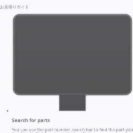
お見積りガイド
Search for parts
You can use the part number search bar to find the part you