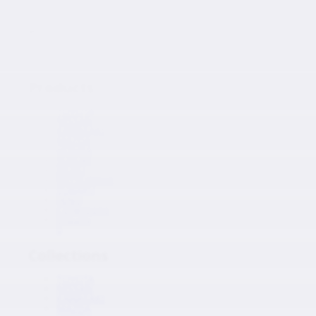
Japanese Auto Parts
Products
Products
TOYOTA
NISSAN
KAWASAKI
MAZDA
HONDA
SUZUKI
ISUZU
MITSUBISHI
SUBARU
HINO
Collections
Inquiry
0
Collections
TOYOTA
NISSAN
KAWASAKI
MAZDA