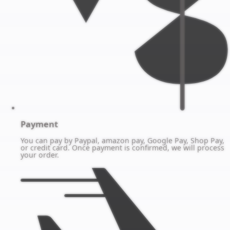
Payment
You can pay by Paypal, amazon pay, Google Pay, Shop Pay,
or credit card. Once payment is confirmed, we will process
your order.