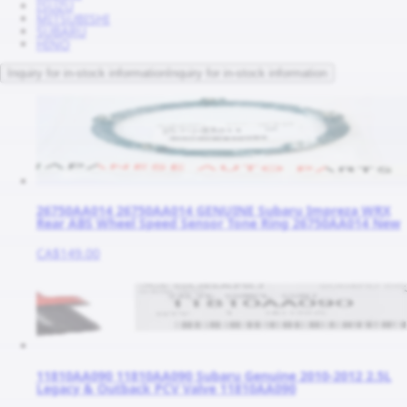
ISUZU
MITSUBISHI
SUBARU
HINO
Inquiry for in-stock information
Inquiry for in-stock information
26750AA014 26750AA014 GENUINE Subaru Impreza WRX
Rear ABS Wheel Speed Sensor Tone Ring 26750AA014 New
CA$149.00
11810AA090 11810AA090 Subaru Genuine 2010-2012 2.5L
Legacy & Outback PCV Valve 11810AA090