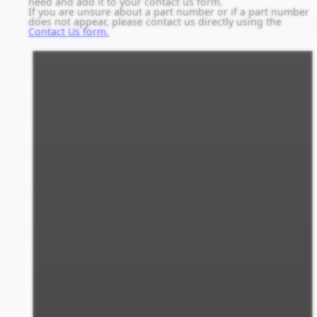
need and add it to your contact us form.
If you are unsure about a part number or if a part number
does not appear, please contact us directly using the
Contact Us form.