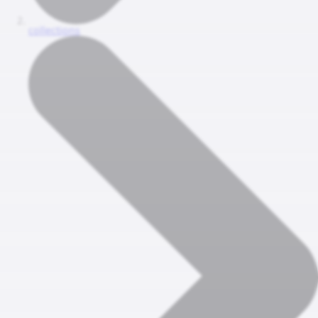
collections