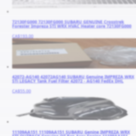
72130FG000 72130FG000 SUBARU GENUINE Crosstrek
Forester Impreza STI WRX HVAC Heater core 72130FG000
CA$193.00
42072-AG140 42072AG140 SUBARU Genuine IMPREZA WRX
STi LEGACY Tank Fuel Filter 42072 - AG140 FedEx DHL
CA$55.00
11109AA151 11109AA151 SUBARU Genine IMPREZA WRX