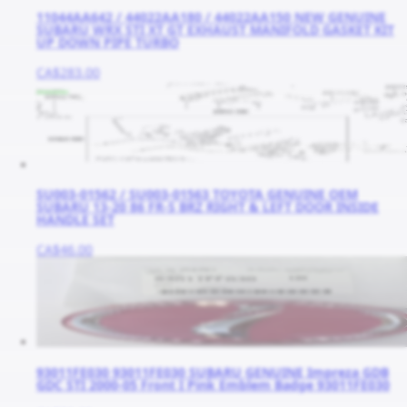
11044AA642 / 44022AA180 / 44022AA150 NEW GENUINE
SUBARU WRX STI XT GT EXHAUST MANIFOLD GASKET KIT
UP DOWN PIPE TURBO
CA$283.00
SU003-01562 / SU003-01563 TOYOTA GENUINE OEM
SUBARU 13-20 86 FR-S BRZ RIGHT & LEFT DOOR INSIDE
HANDLE SET
CA$46.00
93011FE030 93011FE030 SUBARU GENUINE Impreza GDB
GDC STI 2000-05 Front I Pink Emblem Badge 93011FE030