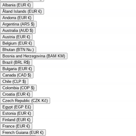
Albania (EUR €)
Åland Islands (EUR €)
Andorra (EUR €)
Argentina (ARS $)
Australia (AUD $)
Austria (EUR €)
Belgium (EUR €)
Bhutan (BTN Nu.)
Bosnia and Herzegovina (BAM KM)
Brazil (BRL R$)
Bulgaria (EUR €)
Canada (CAD $)
Chile (CLP $)
Colombia (COP $)
Croatia (EUR €)
Czech Republic (CZK Kč)
Egypt (EGP E£)
Estonia (EUR €)
Finland (EUR €)
France (EUR €)
French Guiana (EUR €)