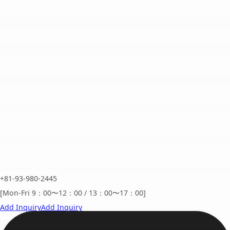
+81-93-980-2445
[Mon-Fri 9：00〜12：00 / 13：00〜17：00]
Add Inquiry
Add Inquiry