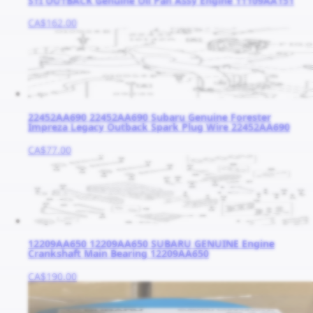
STI OUTBACK Genuine Oil Pan Assy Engine 11109AA151
CA$162.00
22452AA690 22452AA690 Subaru Genuine Forester
Impreza Legacy Outback Spark Plug Wire 22452AA690
CA$77.00
12209AA650 12209AA650 SUBARU GENUINE Engine
Crankshaft Main Bearing 12209AA650
CA$190.00