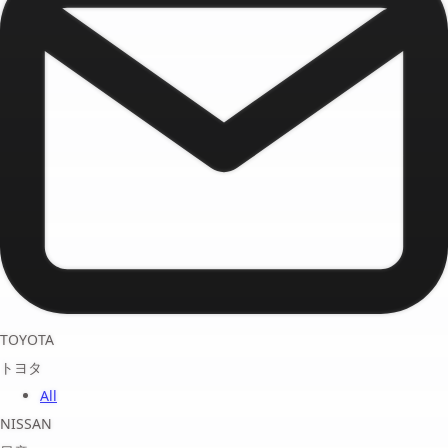
TOYOTA
トヨタ
All
NISSAN