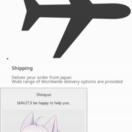
Shipping
Deliver your order from Japan
Wide range of Worldwide delivery options are provided
Shirayuri
I&#x27;ll be happy to help you.