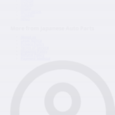
HONDA
SUZUKI
ISUZU
MITSUBISHI
SUBARU
HINO
More from Japanese Auto Parts
About us
Legal Notice
Privacy Policy
Terms of Service
Shipping Policy
Refund Policy
Payment Method