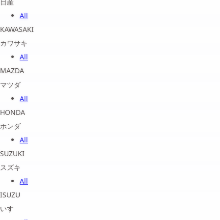
日産
All
KAWASAKI
カワサキ
All
MAZDA
マツダ
All
HONDA
ホンダ
All
SUZUKI
スズキ
All
ISUZU
いすゞ