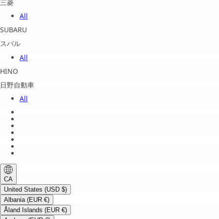
三菱
All
SUBARU
スバル
All
HINO
日野自動車
All
About us
Legal Notice
Privacy Policy
Terms of Service
Shipping Policy
Refund Policy
Payment Method
CA
United States (USD $)
Albania (EUR €)
Åland Islands (EUR €)