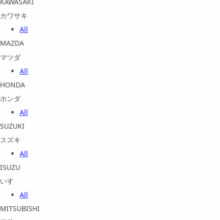
KAWASAKI
カワサキ
All
MAZDA
マツダ
All
HONDA
ホンダ
All
SUZUKI
スズキ
All
ISUZU
いすゞ
All
MITSUBISHI