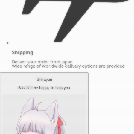
Shipping
Deliver your order from Japan
Wide range of Worldwide delivery options are provided
Shirayuri
I&#x27;ll be happy to help you.