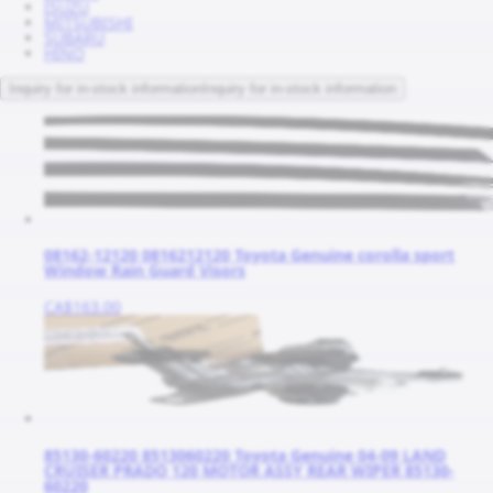
ISUZU
MITSUBISHI
SUBARU
HINO
Inquiry for in-stock information
Inquiry for in-stock information
08162-12120 0816212120 Toyota Genuine corolla sport
Window Rain Guard Visors
CA$163.00
85130-60220 8513060220 Toyota Genuine 04-09 LAND
CRUISER PRADO 120 MOTOR ASSY REAR WIPER 85130-
60220