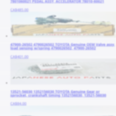
7801060021 PEDAL ASSY, ACCELERATOR 78010-60021
CA$485.00
47900-26502 4790026502 TOYOTA Genuine OEM Valve assy,
load sensing w/spring 4790026502, 47900-26502
CA$401.00
13521-56030 1352156030 TOYOTA Genuine Gear or
sprocket, crankshaft timing 1352156030, 13521-56030
CA$84.00