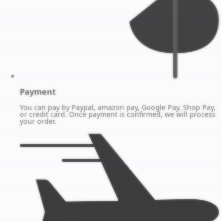
Payment
You can pay by Paypal, amazon pay, Google Pay, Shop Pay,
or credit card. Once payment is confirmed, we will process
your order.