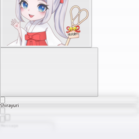
Shirayuri