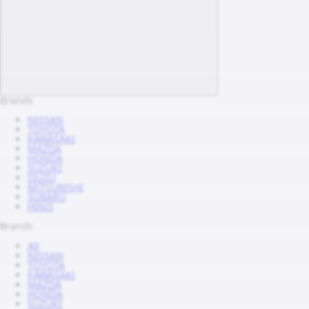
Brands
NISSAN
TOYOTA
KAWASAKI
MAZDA
HONDA
SUZUKI
ISUZU
MITSUBISHI
SUBARU
HINO
Brands
All
NISSAN
TOYOTA
KAWASAKI
MAZDA
HONDA
SUZUKI