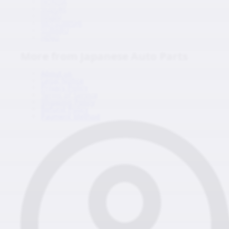
HONDA
SUZUKI
ISUZU
MITSUBISHI
SUBARU
HINO
More from Japanese Auto Parts
About us
Legal Notice
Privacy Policy
Terms of Service
Shipping Policy
Refund Policy
Payment Method