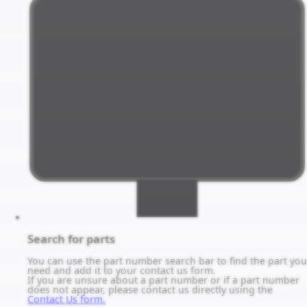
Search for parts
You can use the part number search bar to find the part you
need and add it to your contact us form.
If you are unsure about a part number or if a part number
does not appear, please contact us directly using the
Contact Us form.