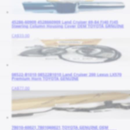
45286-60909 4528660909 Land Cruiser 69-84 FJ40 FJ45
Steering Column Housing Cover OEM TOYOTA GRNUINE
CA$33.00
08522-B1010 08522B1010 Land Cruiser 200 Lexus LX570
Premium Horn TOYOTA GENUINE
CA$77.00
78010-60021 7801060021 TOYOTA GENUINE OEM