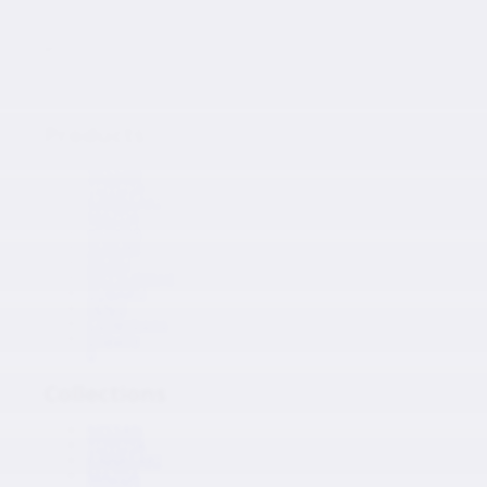
Japanese Auto Parts
Products
Products
NISSAN
TOYOTA
KAWASAKI
MAZDA
HONDA
SUZUKI
ISUZU
MITSUBISHI
SUBARU
HINO
Collections
Inquiry
0
Collections
NISSAN
TOYOTA
KAWASAKI
MAZDA