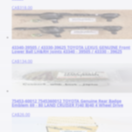
CA$318.00
43340-39505 / 43330-39625 TOYOTA LEXUS GENUINE Front
Lower Ball LH&RH Joints 43340 - 39505 / 43330 - 39625
CA$134.00
75453-60012 7545360012 TOYOTA Genuine Rear Badge
Emblem 69 - 80 LAND CRUISER FJ40 BJ40 4 Wheel Drive
CA$26.00