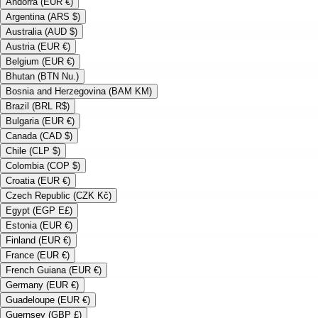
Andorra (EUR €)
Argentina (ARS $)
Australia (AUD $)
Austria (EUR €)
Belgium (EUR €)
Bhutan (BTN Nu.)
Bosnia and Herzegovina (BAM KM)
Brazil (BRL R$)
Bulgaria (EUR €)
Canada (CAD $)
Chile (CLP $)
Colombia (COP $)
Croatia (EUR €)
Czech Republic (CZK Kč)
Egypt (EGP E£)
Estonia (EUR €)
Finland (EUR €)
France (EUR €)
French Guiana (EUR €)
Germany (EUR €)
Guadeloupe (EUR €)
Guernsey (GBP £)