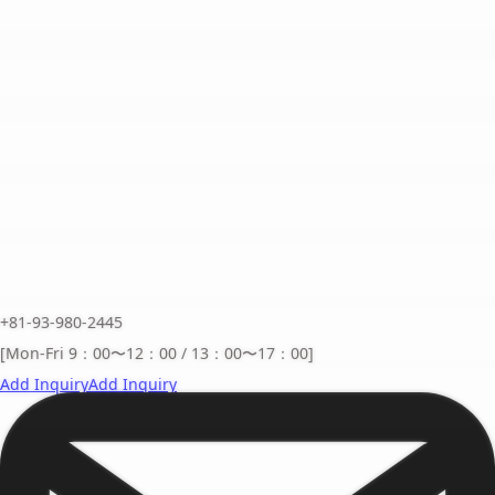
+81-93-980-2445
[Mon-Fri 9：00〜12：00 / 13：00〜17：00]
Add Inquiry
Add Inquiry