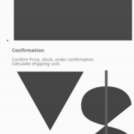
Confirmation
Confirm Price, stock, order confirmation
Calculate shipping cost.