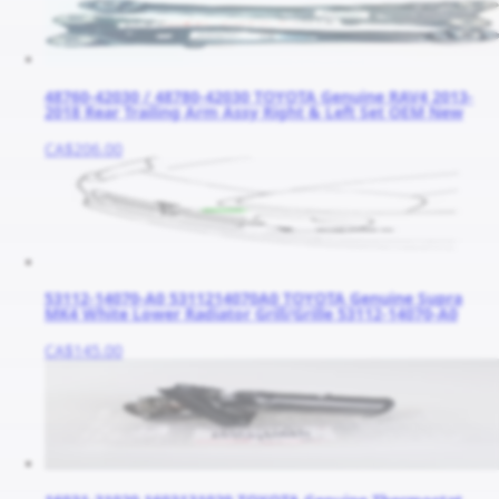
48760-42030 / 48780-42030 TOYOTA Genuine RAV4 2013-
2018 Rear Trailing Arm Assy Right & Left Set OEM New
CA$206.00
53112-14070-A0 5311214070A0 TOYOTA Genuine Supra
MK4 White Lower Radiator Grill/Grille 53112-14070-A0
CA$145.00