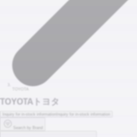
TOYOTA
TOYOTA
トヨタ
Inquiry for in-stock information
Inquiry for in-stock information
Search by Brand