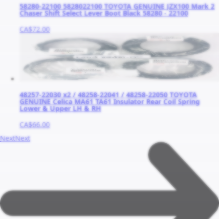
58280-22100 5828022100 TOYOTA GENUINE JZX100 Mark 2
Chaser Shift Select Lever Boot Black 58280 - 22100
CA$72.00
48257-22030 x2 / 48258-22041 / 48258-22050 TOYOTA
GENUINE Celica MA61 TA61 Insulator Rear Coil Spring
Lower & Upper LH & RH
CA$66.00
Next
Next