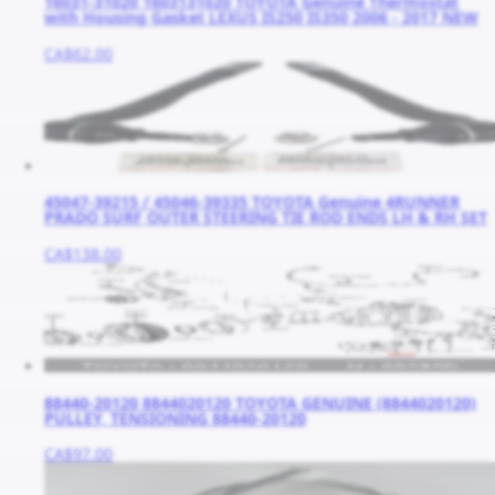
16031-31020 1603131020 TOYOTA Genuine Thermostat
with Housing Gasket LEXUS IS250 IS350 2006 - 2017 NEW
CA$62.00
45047-39215 / 45046-39335 TOYOTA Genuine 4RUNNER
PRADO SURF OUTER STEERING TIE ROD ENDS LH & RH SET
CA$138.00
88440-20120 8844020120 TOYOTA GENUINE (8844020120)
PULLEY, TENSIONING 88440-20120
CA$97.00