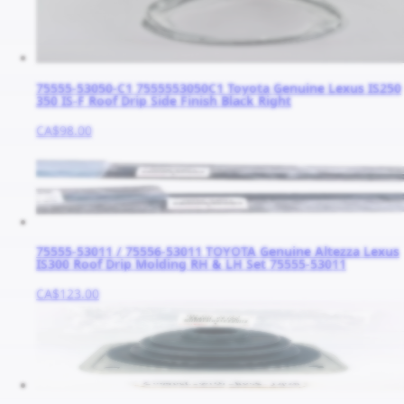
75555-53050-C1 7555553050C1 Toyota Genuine Lexus IS250
350 IS-F Roof Drip Side Finish Black Right
CA$98.00
75555-53011 / 75556-53011 TOYOTA Genuine Altezza Lexus
IS300 Roof Drip Molding RH & LH Set 75555-53011
CA$123.00