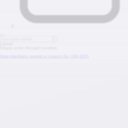
0
Cancel
Please enter the part number.
New members receive a coupon for 10% OFF!!