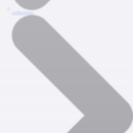
collections