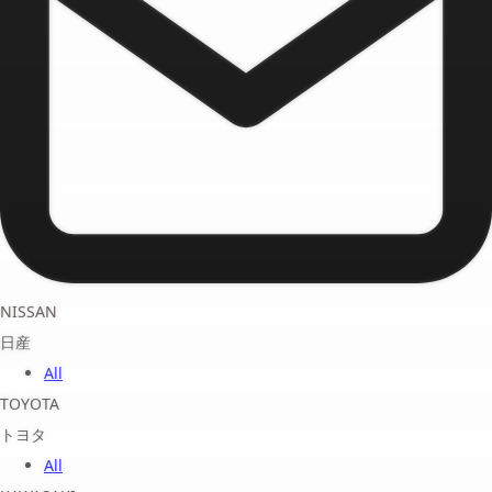
NISSAN
日産
All
TOYOTA
トヨタ
All