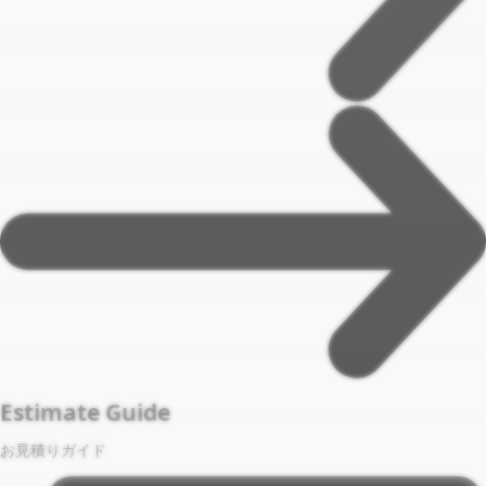
Estimate Guide
お見積りガイド