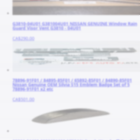
G3810-04U01 G381004U01 NISSAN GENUINE Window Rain
Guard Visor Vent G3810 - 04U01
CA$290.00
78896-91F01 / 84895-85F01 / 65892-85F01 / 84890-85F01
Nissan Genuine OEM Silvia S15 Emblem Badge Set of 5
78896-91F01 x2 etc
CA$501.00