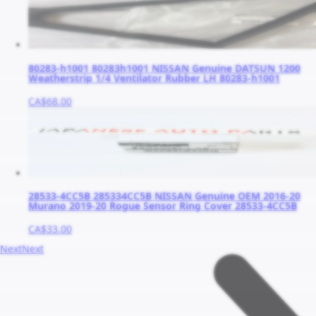
80283-h1001 80283h1001 NISSAN Genuine DATSUN 1200
Weatherstrip 1/4 Ventilator Rubber LH 80283-h1001
CA$68.00
28533-4CC5B 285334CC5B NISSAN Genuine OEM 2016-20
Murano 2019-20 Rogue Sensor Ring Cover 28533-4CC5B
CA$33.00
Next
Next