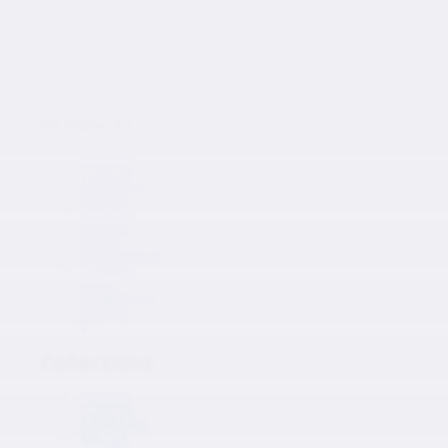
Japanese Auto Parts
Products
Products
NISSAN
TOYOTA
KAWASAKI
MAZDA
HONDA
SUZUKI
ISUZU
MITSUBISHI
SUBARU
HINO
Collections
Inquiry
0
Collections
NISSAN
TOYOTA
KAWASAKI
MAZDA