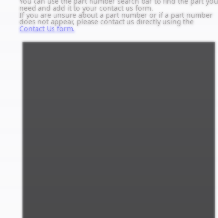
You can use the part number search bar to find the part you
need and add it to your contact us form.
If you are unsure about a part number or if a part number
does not appear, please contact us directly using the
Contact Us form.