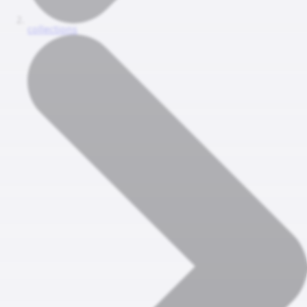
collections