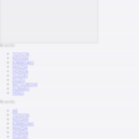
Brands
TOYOTA
NISSAN
KAWASAKI
MAZDA
HONDA
SUZUKI
ISUZU
MITSUBISHI
SUBARU
HINO
Brands
All
TOYOTA
NISSAN
KAWASAKI
MAZDA
HONDA
SUZUKI