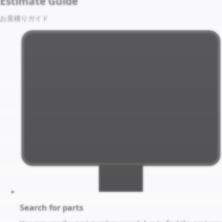
Estimate Guide
お見積りガイド
Search for parts