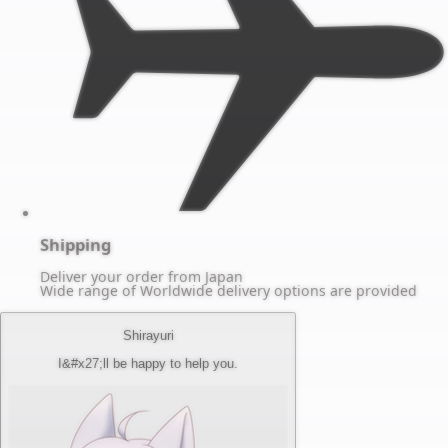
Shipping
Deliver your order from Japan
Wide range of Worldwide delivery options are provided
Shirayuri
I&#x27;ll be happy to help you.