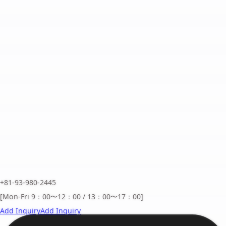
+81-93-980-2445
[Mon-Fri 9：00〜12：00 / 13：00〜17：00]
Add Inquiry
Add Inquiry