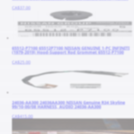
CA$37.00
65512-P7100 65512P7100 NISSAN GENUINE 1-PC INFINITI
(1979-2019) Hood-Support Rod Grommet 65512-P7100
CA$25.00
24036-AA300 24036AA300 NISSAN Genuine R34 Skyline
99/10-00/08 HARNESS, AUDIO 24036-AA300
CA$415.00