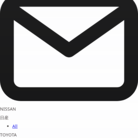
NISSAN
日産
All
TOYOTA