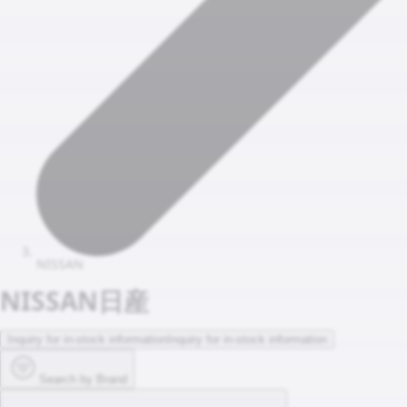
NISSAN
NISSAN
日産
Inquiry for in-stock information
Inquiry for in-stock information
Search by Brand