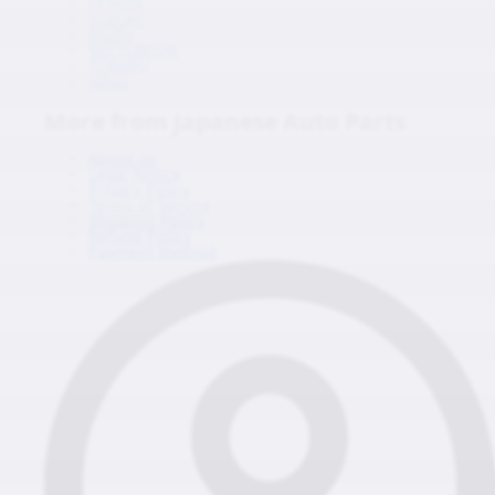
HONDA
SUZUKI
ISUZU
MITSUBISHI
SUBARU
HINO
More from Japanese Auto Parts
About us
Legal Notice
Privacy Policy
Terms of Service
Shipping Policy
Refund Policy
Payment Method