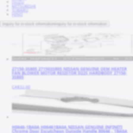
ISUZU
MITSUBISHI
SUBARU
HINO
Inquiry for in-stock information
Inquiry for in-stock information
27150-3S805 271503S805 NISSAN GENUINE OEM HEATER
FAN BLOWER MOTOR RESISTOR D22S HARDBODY 27150-
3S805
CA$32.00
H0646-1BA0A H06461BA0A NISSAN GENUINE INFINITI
Chrome Door Escutcheon Outside Handle 80646 - 1BA0A