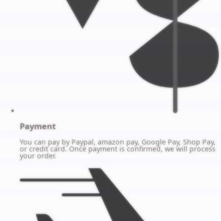
Payment
You can pay by Paypal, amazon pay, Google Pay, Shop Pay,
or credit card. Once payment is confirmed, we will process
your order.