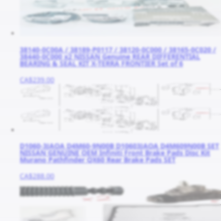
38140-0C00A / 38189-P0117 / 38120-0C000 / 38165-0C020 /
38440-0C000 x2 NISSAN Genuine REAR DIFFERENTIAL
BEARING & SEAL KIT X-TERRA FRONTIER Set of 6
CA$239.00
D1060-3JAOA D4M60-9N00B D10603JAOA D4M609N00B SET
NISSAN GENUINE OEM Infiniti Front Brake Pads Disc Kit
Murano Pathfinder QX60 Rear Brake Pads SET
CA$288.00