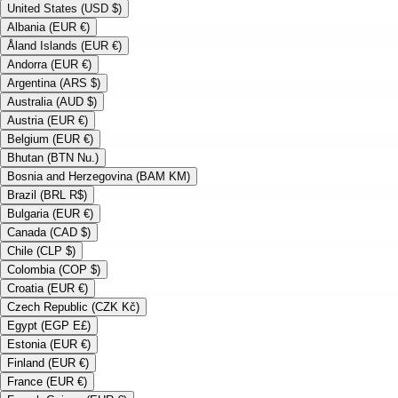
United States (USD $)
Albania (EUR €)
Åland Islands (EUR €)
Andorra (EUR €)
Argentina (ARS $)
Australia (AUD $)
Austria (EUR €)
Belgium (EUR €)
Bhutan (BTN Nu.)
Bosnia and Herzegovina (BAM KM)
Brazil (BRL R$)
Bulgaria (EUR €)
Canada (CAD $)
Chile (CLP $)
Colombia (COP $)
Croatia (EUR €)
Czech Republic (CZK Kč)
Egypt (EGP E£)
Estonia (EUR €)
Finland (EUR €)
France (EUR €)