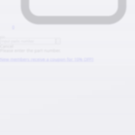
0
Cancel
Please enter the part number.
New members receive a coupon for 10% OFF!!