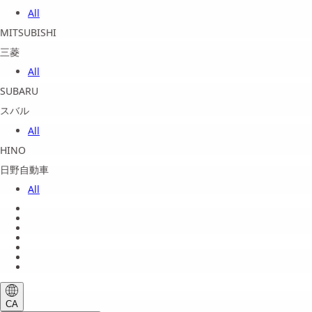
All
MITSUBISHI
三菱
All
SUBARU
スバル
All
HINO
日野自動車
All
About us
Legal Notice
Privacy Policy
Terms of Service
Shipping Policy
Refund Policy
Payment Method
CA