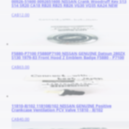
00926-51600 0092651600 NISSAN Crank Woodruff Key S13
S14 SR20 CA18 RB20 RB25 RB26 VG30 VQ35 KA24 NEW
CA$12.00
F5880-P7100 F5880P7100 NISSAN GENUINE Datsun 280ZX
S130 1979-83 Front Hood Z Emblem Badge F5880 - P7100
CA$63.00
11810-8J102 118108J102 NISSAN GENUINE Positive
Crankcase Ventilation PCV Valve 11810 - 8J102
CA$40.00