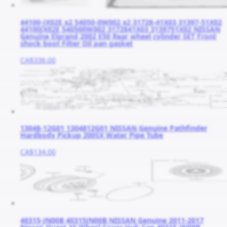
44100-JX02E x2 54050-0W002 x2 31728-41X03 31397-51X02
44100JX02E 540500W002 3172841X03 3139751X02 NISSAN
Genuine Elgrand 2002 E50 Rear wheel cylinder SET Front
shock boot Filter Oil pan gasket
CA$336.00
13048-12G01 1304812G01 NISSAN Genuine Pathfinder
Hardbody Pickup 200SX Water Pipe Tube
CA$134.00
40315-JN00B 40315JN00B NISSAN Genuine 2011-2017