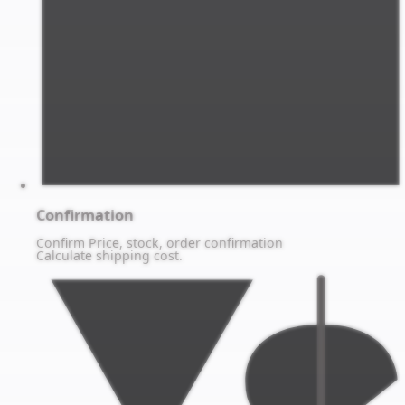
Confirmation
Confirm Price, stock, order confirmation
Calculate shipping cost.