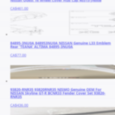
Nissan Quest 16 Wheel Cover Hub Cap 40315-JN00B
CA$461.00
84895-3NU0A 848953NU0A NISSAN Genuine L33 Emblem
Rear 'TEANA' ALTIMA 84895-3NU0A
CA$77.00
93820-RNR35 93820RNR35 NISMO Genuine OEM For
NISSAN Skyline GT-R BCNR33 Fender Cover Set 93820-
RNR35
CA$436.00