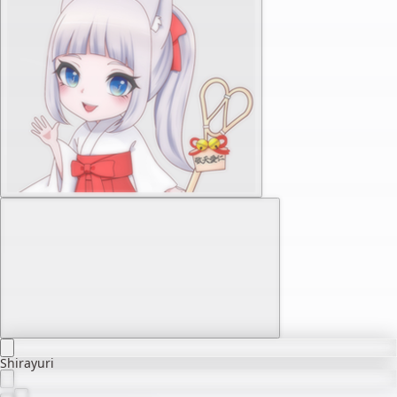
Shirayuri