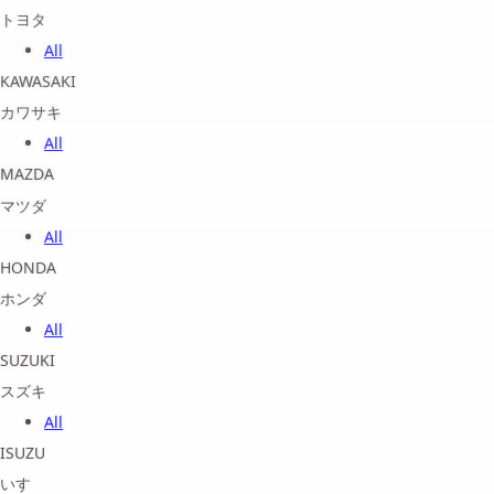
トヨタ
All
KAWASAKI
カワサキ
All
MAZDA
マツダ
All
HONDA
ホンダ
All
SUZUKI
スズキ
All
ISUZU
いすゞ