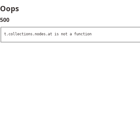
Oops
500
t.collections.nodes.at is not a function