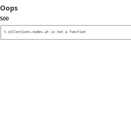
Oops
500
t.collections.nodes.at is not a function