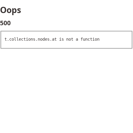
Oops
500
t.collections.nodes.at is not a function