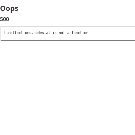
Oops
500
t.collections.nodes.at is not a function