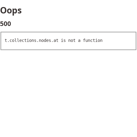
Oops
500
t.collections.nodes.at is not a function