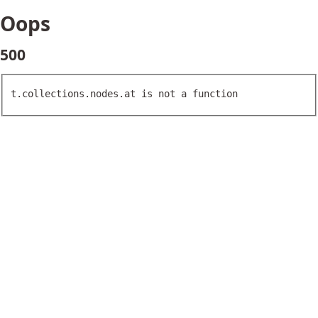
Oops
500
t.collections.nodes.at is not a function