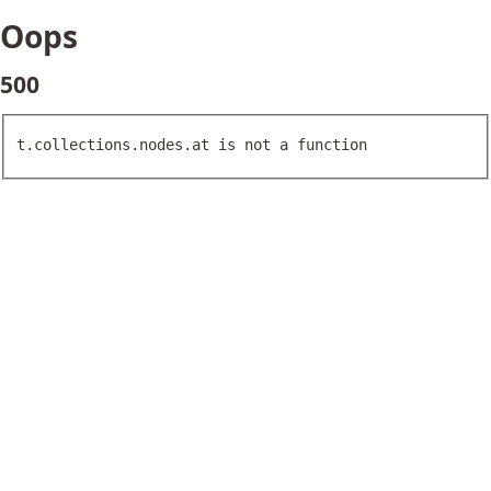
Oops
500
t.collections.nodes.at is not a function