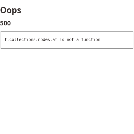
Oops
500
t.collections.nodes.at is not a function