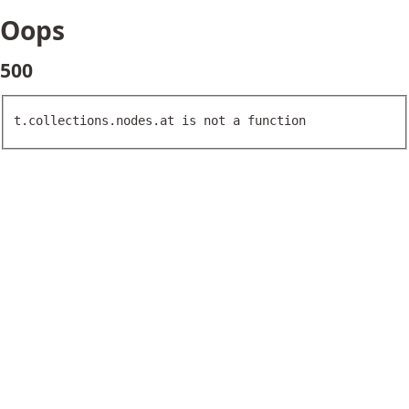
Oops
500
t.collections.nodes.at is not a function