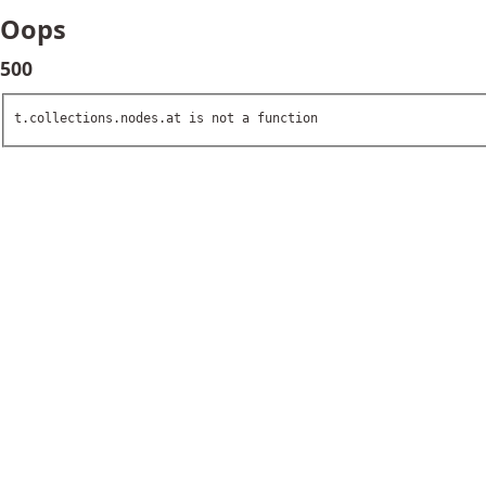
Oops
500
t.collections.nodes.at is not a function