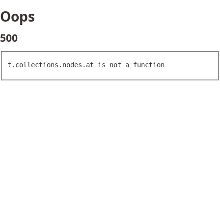
Oops
500
t.collections.nodes.at is not a function