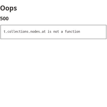
Oops
500
t.collections.nodes.at is not a function