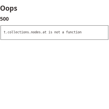
Oops
500
t.collections.nodes.at is not a function