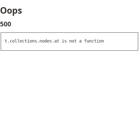
Oops
500
t.collections.nodes.at is not a function