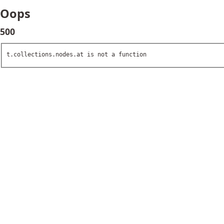
Oops
500
t.collections.nodes.at is not a function