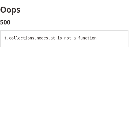
Oops
500
t.collections.nodes.at is not a function