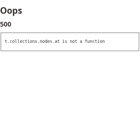
Oops
500
t.collections.nodes.at is not a function