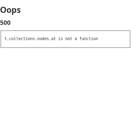
Oops
500
t.collections.nodes.at is not a function