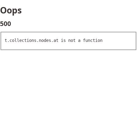
Oops
500
t.collections.nodes.at is not a function