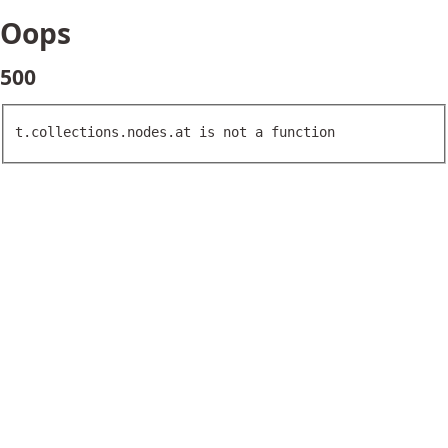
Oops
500
t.collections.nodes.at is not a function