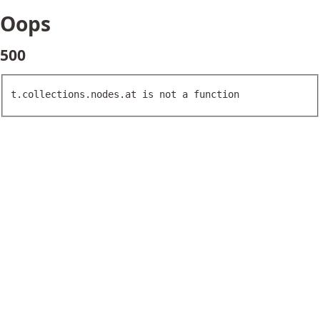
Oops
500
t.collections.nodes.at is not a function