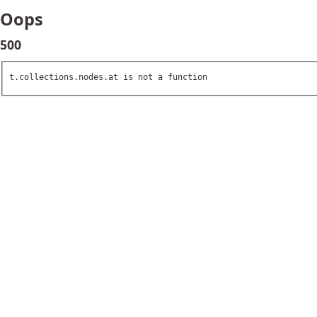
Oops
500
t.collections.nodes.at is not a function