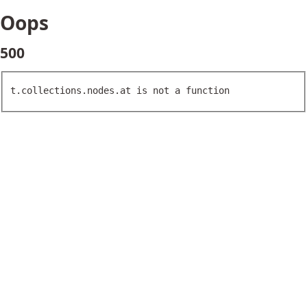
Oops
500
t.collections.nodes.at is not a function