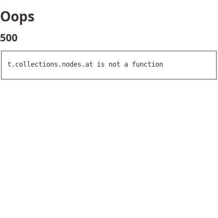
Oops
500
t.collections.nodes.at is not a function