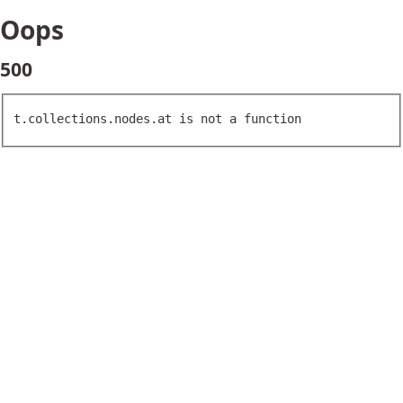
Oops
500
t.collections.nodes.at is not a function