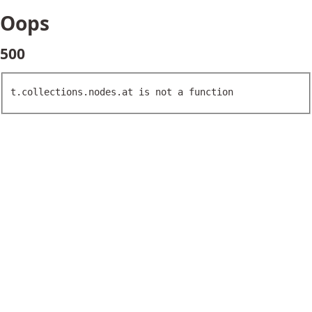
Oops
500
t.collections.nodes.at is not a function