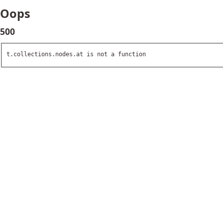
Oops
500
t.collections.nodes.at is not a function