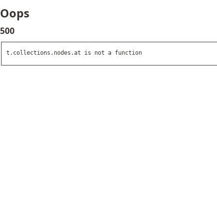
Oops
500
t.collections.nodes.at is not a function