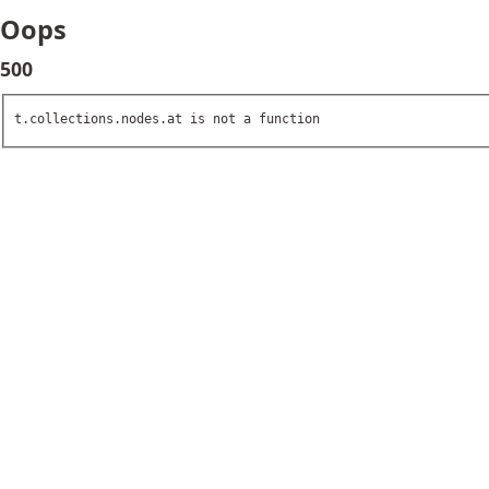
Oops
500
t.collections.nodes.at is not a function