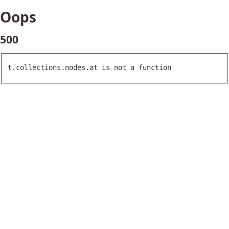
Oops
500
t.collections.nodes.at is not a function