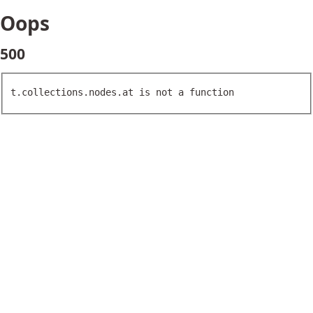
Oops
500
t.collections.nodes.at is not a function