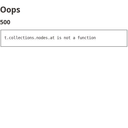
Oops
500
t.collections.nodes.at is not a function