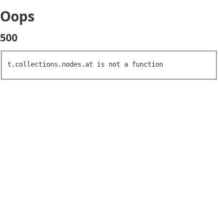
Oops
500
t.collections.nodes.at is not a function