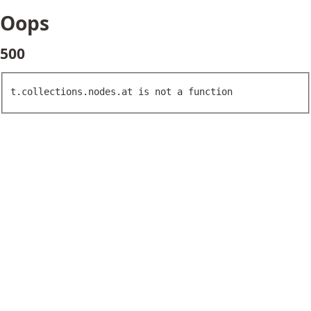
Oops
500
t.collections.nodes.at is not a function