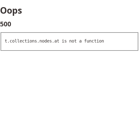
Oops
500
t.collections.nodes.at is not a function