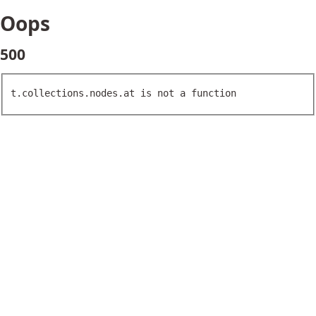
Oops
500
t.collections.nodes.at is not a function