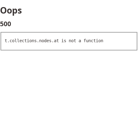
Oops
500
t.collections.nodes.at is not a function