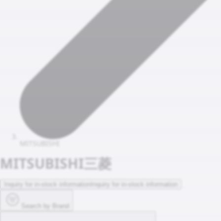
MITSUBISHI
MITSUBISHI
三菱
Inquiry for in-stock information
Inquiry for in-stock information
Search by Brand