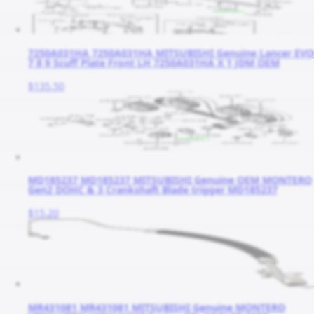
7250A031HA 7250A031HA MITSUBISHI Genuine Lancer EVO
7 8 9 Scuff Plate Front LH 7250A031HA X 1 JDM OEM
$135.50
MD185237 MD185237 MITSUBISHI Genuine OEM MONTERO
Gen2 DOHC & 3 Crankshaft Blade trigger MD185237
$15.20
MR431081 MR431081 MITSUBISHI Genuine MONTERO