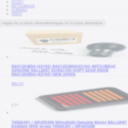
ISUZU
MITSUBISHI
SUBARU
HINO
Inquiry for in-stock information
Inquiry for in-stock information
RA01203B54-(63193) RA01203B54(63193) MITSUBISHI
GENUINE RALLIART DURACON SHIFT GEAR KNOB
RA01203B54-(63193) NEW JAPAN
$83.91
7450A301 / MF455390 Mitsubishi Genuine Motor RALLIART
Emblem With Screw 7450A301 / MF455390