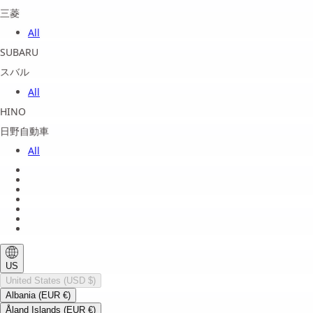
三菱
All
SUBARU
スバル
All
HINO
日野自動車
All
About us
Legal Notice
Privacy Policy
Terms of Service
Shipping Policy
Refund Policy
Payment Method
US
United States (USD $)
Albania (EUR €)
Åland Islands (EUR €)