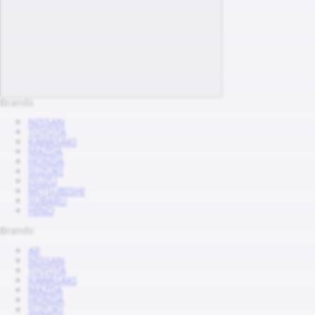
Brands
NISSAN
TOYOTA
KAWASAKI
MAZDA
HONDA
SUZUKI
ISUZU
MITSUBISHI
SUBARU
HINO
Brands
All
NISSAN
TOYOTA
KAWASAKI
MAZDA
HONDA
SUZUKI