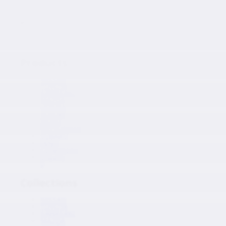
Japanese Auto Parts
Products
Products
NISSAN
TOYOTA
KAWASAKI
MAZDA
HONDA
SUZUKI
ISUZU
MITSUBISHI
SUBARU
HINO
Collections
Inquiry
0
Collections
NISSAN
TOYOTA
KAWASAKI
MAZDA