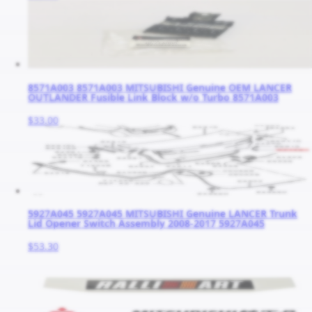
8571A003 8571A003 MITSUBISHI Genuine OEM LANCER
OUTLANDER Fusible Link Block w/o Turbo 8571A003
$33.00
5927A045 5927A045 MITSUBISHI Genuine LANCER Trunk
Lid Opener Switch Assembly 2008-2017 5927A045
$53.30