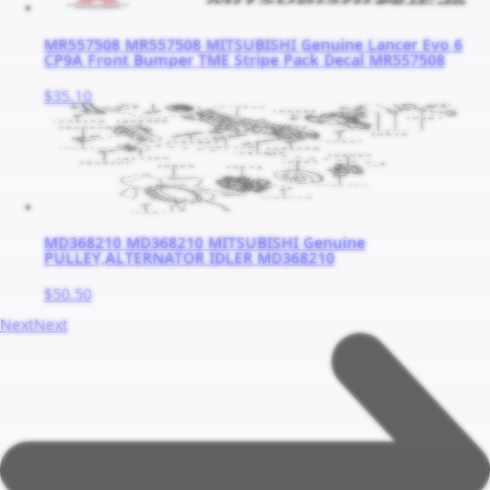
MR557508 MR557508 MITSUBISHI Genuine Lancer Evo 6
CP9A Front Bumper TME Stripe Pack Decal MR557508
$35.10
MD368210 MD368210 MITSUBISHI Genuine
PULLEY,ALTERNATOR IDLER MD368210
$50.50
Next
Next