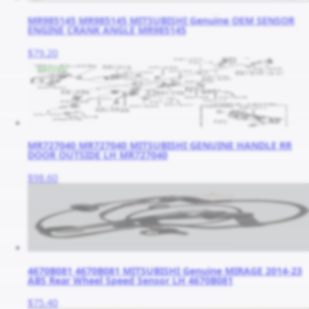
MR985145 MR985145 MITSUBISHI Genuine OEM SENSOR
ENGINE CRANK ANGLE MR985145
$79.20
MR727040 MR727040 MITSUBISHI GENUINE HANDLE RR
DOOR OUTSIDE LH MR727040
$98.60
4670B081 4670B081 MITSUBISHI Genuine MIRAGE 2014-23
ABS Rear Wheel Speed Sensor LH 4670B081
$75.40