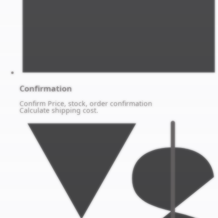
Confirmation
Confirm Price, stock, order confirmation
Calculate shipping cost.