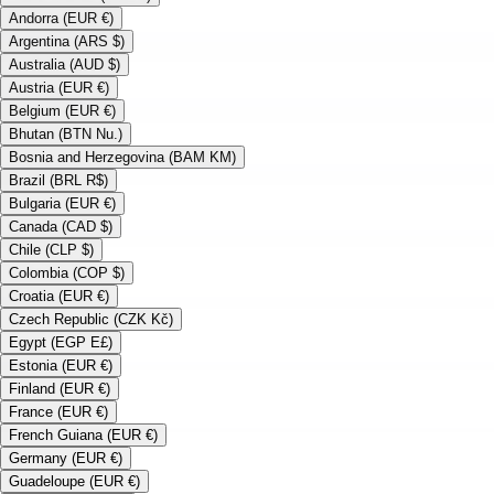
Andorra (EUR €)
Argentina (ARS $)
Australia (AUD $)
Austria (EUR €)
Belgium (EUR €)
Bhutan (BTN Nu.)
Bosnia and Herzegovina (BAM KM)
Brazil (BRL R$)
Bulgaria (EUR €)
Canada (CAD $)
Chile (CLP $)
Colombia (COP $)
Croatia (EUR €)
Czech Republic (CZK Kč)
Egypt (EGP E£)
Estonia (EUR €)
Finland (EUR €)
France (EUR €)
French Guiana (EUR €)
Germany (EUR €)
Guadeloupe (EUR €)