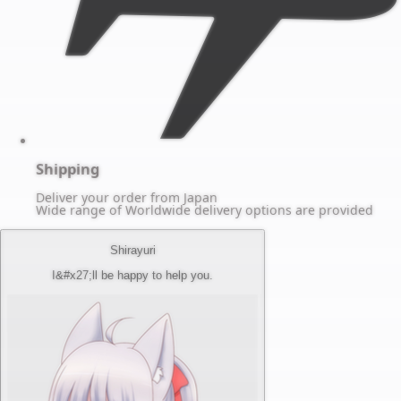
Shipping
Deliver your order from Japan
Wide range of Worldwide delivery options are provided
Shirayuri
I&#x27;ll be happy to help you.