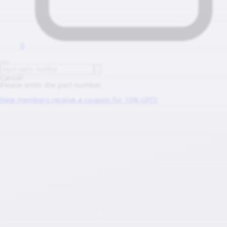
0
Cancel
Please enter the part number.
New members receive a coupon for 10% OFF!!