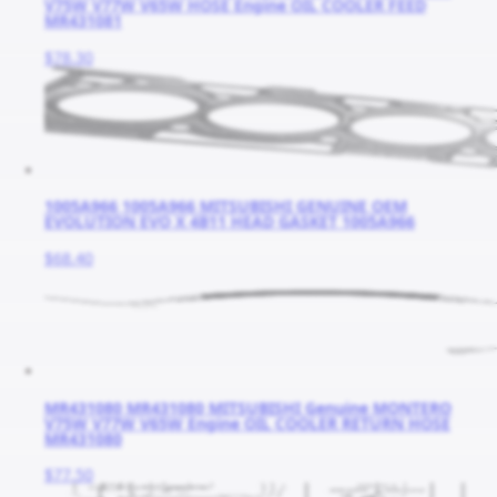
V75W V77W V65W HOSE Engine OIL COOLER FEED
MR431081
$78.30
1005A966 1005A966 MITSUBISHI GENUINE OEM
EVOLUTION EVO X 4B11 HEAD GASKET 1005A966
$68.40
MR431080 MR431080 MITSUBISHI Genuine MONTERO
V75W V77W V65W Engine OIL COOLER RETURN HOSE
MR431080
$77.50