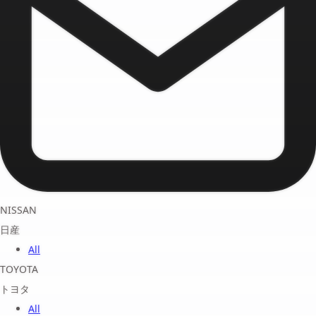
NISSAN
日産
All
TOYOTA
トヨタ
All