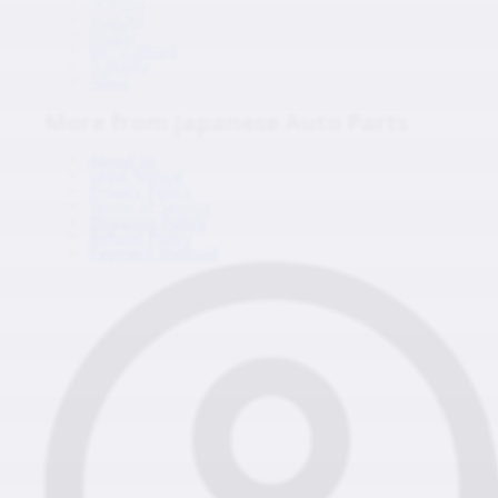
HONDA
SUZUKI
ISUZU
MITSUBISHI
SUBARU
HINO
More from Japanese Auto Parts
About us
Legal Notice
Privacy Policy
Terms of Service
Shipping Policy
Refund Policy
Payment Method