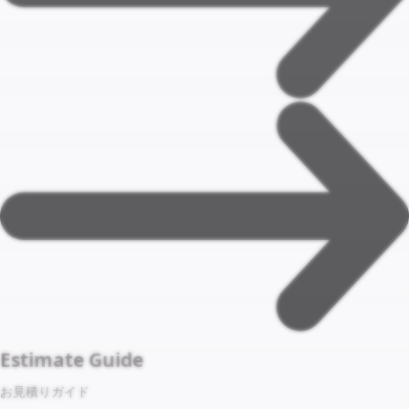
Estimate Guide
お見積りガイド