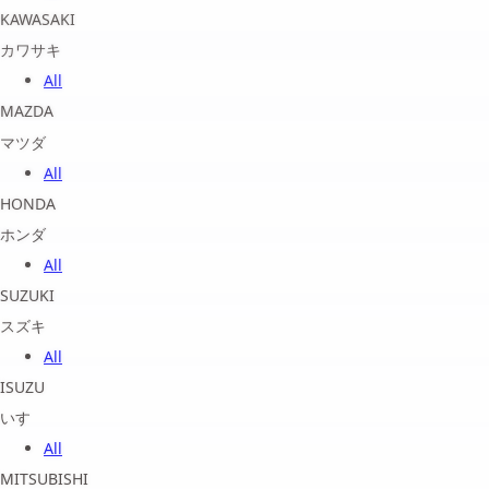
KAWASAKI
カワサキ
All
MAZDA
マツダ
All
HONDA
ホンダ
All
SUZUKI
スズキ
All
ISUZU
いすゞ
All
MITSUBISHI