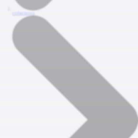
collections