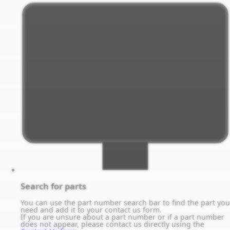
Search for parts
You can use the part number search bar to find the part you
need and add it to your contact us form.
If you are unsure about a part number or if a part number
does not appear, please contact us directly using the