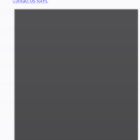
Contact Us form.