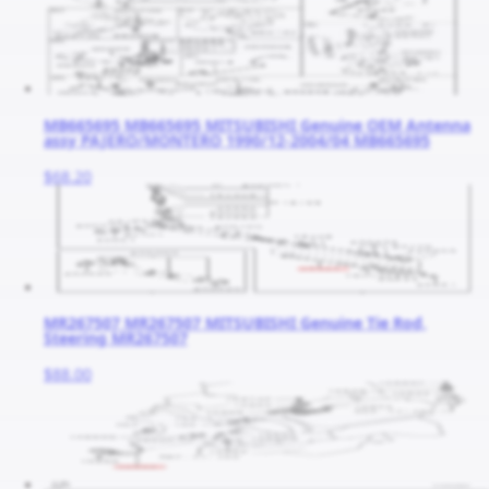
MB665695 MB665695 MITSUBISHI Genuine OEM Antenna
assy PAJERO/MONTERO 1990/12-2004/04 MB665695
$68.20
MR267507 MR267507 MITSUBISHI Genuine Tie Rod,
Steering MR267507
$88.00