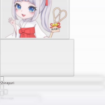
Shirayuri