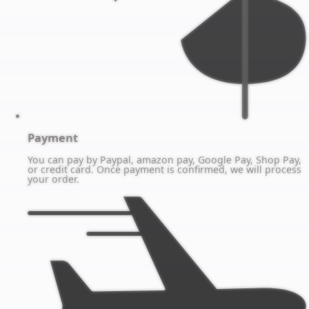
Payment
You can pay by Paypal, amazon pay, Google Pay, Shop Pay,
or credit card. Once payment is confirmed, we will process
your order.