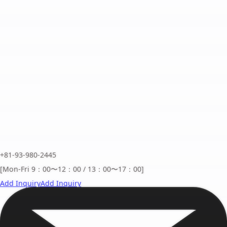
+81-93-980-2445
[Mon-Fri 9：00〜12：00 / 13：00〜17：00]
Add Inquiry
Add Inquiry