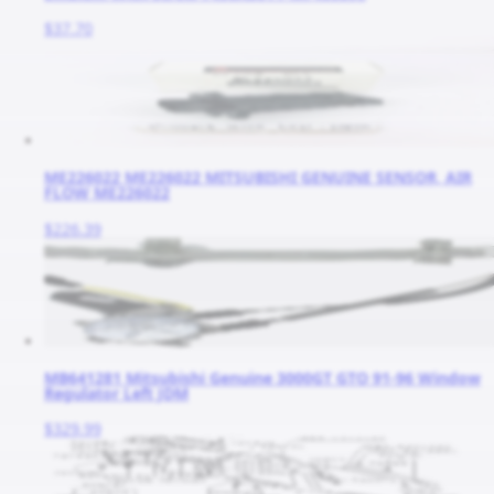
$37.70
ME226022 ME226022 MITSUBISHI GENUINE SENSOR, AIR
FLOW ME226022
$226.39
MB641281 Mitsubishi Genuine 3000GT GTO 91-96 Window
Regulator Left JDM
$329.99