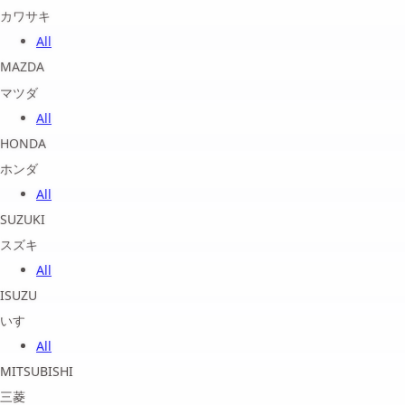
カワサキ
All
MAZDA
マツダ
All
HONDA
ホンダ
All
SUZUKI
スズキ
All
ISUZU
いすゞ
All
MITSUBISHI
三菱