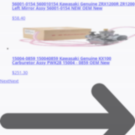
56001-0154 560010154 Kawasaki Genuine ZRX1200R ZR1200
Left Mirror Assy 56001-0154 NEW OEM New
$58.40
15004-0859 150040859 Kawasaki Genuine KX100
Carburetor Assy PWK28 15004 - 0859 OEM New
$251.30
Next
Next