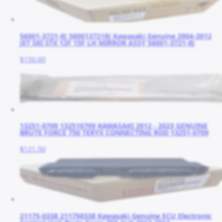
56001-3721-8J 5600137218J Kawasaki Genuine 2004-2012
JET SKI STX 12F 15F LH MIRROR ASSY 56001-3721-8J
$150.60
13251-0709 132510709 KAWASAKI 2012 - 2023 GENUINE
BRUTE FORCE 750 TERYX CONNECTING ROD 13251-0709
$121.50
21175-0338 211750338 Kawasaki Genuine ECU Electronic