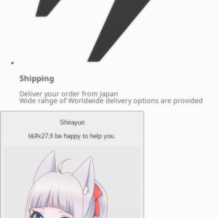
Shipping
Deliver your order from Japan
Wide range of Worldwide delivery options are provided
Shirayuri
I&#x27;ll be happy to help you.