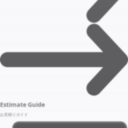
Estimate Guide
お見積りガイド