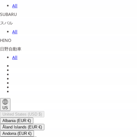
All
SUBARU
スバル
All
HINO
日野自動車
All
About us
Legal Notice
Privacy Policy
Terms of Service
Shipping Policy
Refund Policy
Payment Method
US
United States (USD $)
Albania (EUR €)
Åland Islands (EUR €)
Andorra (EUR €)