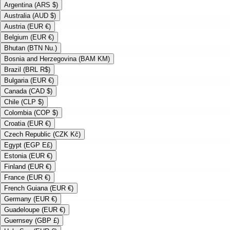
Argentina (ARS $)
Australia (AUD $)
Austria (EUR €)
Belgium (EUR €)
Bhutan (BTN Nu.)
Bosnia and Herzegovina (BAM KM)
Brazil (BRL R$)
Bulgaria (EUR €)
Canada (CAD $)
Chile (CLP $)
Colombia (COP $)
Croatia (EUR €)
Czech Republic (CZK Kč)
Egypt (EGP E£)
Estonia (EUR €)
Finland (EUR €)
France (EUR €)
French Guiana (EUR €)
Germany (EUR €)
Guadeloupe (EUR €)
Guernsey (GBP £)