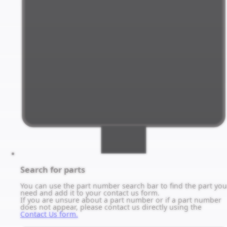
Search for parts
You can use the part number search bar to find the part you
need and add it to your contact us form.
If you are unsure about a part number or if a part number
does not appear, please contact us directly using the
Contact Us form.