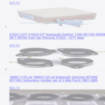
$49.50
51023-1277 510231277 Kawasaki Zephyr 1100 ZR1100 ZR550
ZR-7 ZR750 Fuel Tap Petcock 51023 - 1277 New
$66.00
16065-1135 x4 160651135 x4 Kawasaki Genuine KZ1000
KZ1100 Carburetor Holder set of 4 Bile Parts 1981-2005
$84.70