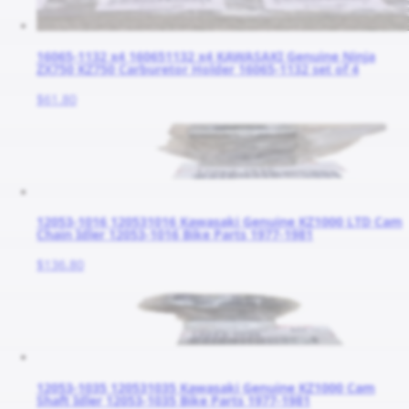
16065-1132 x4 160651132 x4 KAWASAKI Genuine Ninja
ZX750 KZ750 Carburetor Holder 16065-1132 set of 4
$61.80
12053-1016 120531016 Kawasaki Genuine KZ1000 LTD Cam
Chain Idler 12053-1016 Bike Parts 1977-1981
$136.80
12053-1035 120531035 Kawasaki Genuine KZ1000 Cam
Shaft Idler 12053-1035 Bike Parts 1977-1981