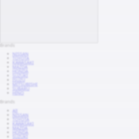
Brands
NISSAN
TOYOTA
KAWASAKI
MAZDA
HONDA
SUZUKI
ISUZU
MITSUBISHI
SUBARU
HINO
Brands
All
NISSAN
TOYOTA
KAWASAKI
MAZDA
HONDA
SUZUKI