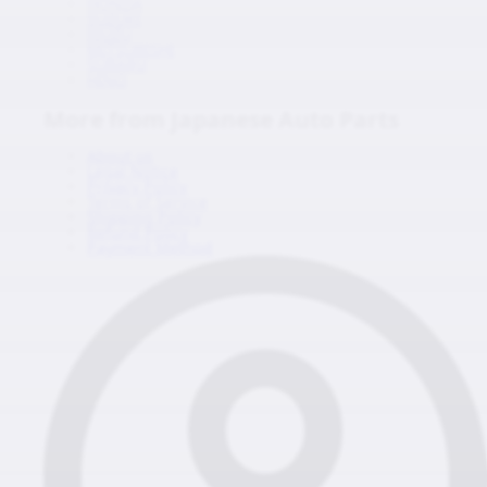
HONDA
SUZUKI
ISUZU
MITSUBISHI
SUBARU
HINO
More from Japanese Auto Parts
About us
Legal Notice
Privacy Policy
Terms of Service
Shipping Policy
Refund Policy
Payment Method