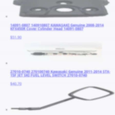
14091-0807 140910807 KAWASAKI Genuine 2008-2014
KFX450R Cover Cylinder Head 14091-0807
$51.90
27010-0740 270100740 Kawasaki Genuine 2011-2014 STX-
15F JET SKI FUEL LEVEL SWITCH 27010-0740
$40.70