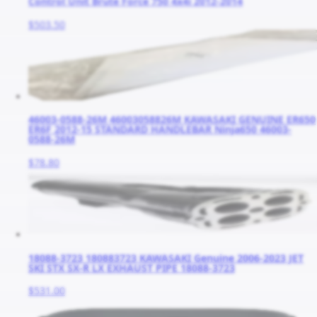
Control Unit Brute Force 750 4x4i 2012-2014
$503.50
46003-0588-26M 46003058826M KAWASAKI GENUINE ER650
ER6F 2012-15 STANDARD HANDLEBAR Ninja650 46003-
0588-26M
$78.80
18088-3723 180883723 KAWASAKI Genuine 2006-2023 JET
SKI STX SX-R LX EXHAUST PIPE 18088-3723
$531.00