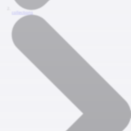
collections