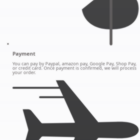
Payment
You can pay by Paypal, amazon pay, Google Pay, Shop Pay,
or credit card. Once payment is confirmed, we will process
your order.