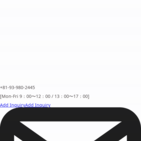
+81-93-980-2445
[Mon-Fri 9：00〜12：00 / 13：00〜17：00]
Add Inquiry
Add Inquiry