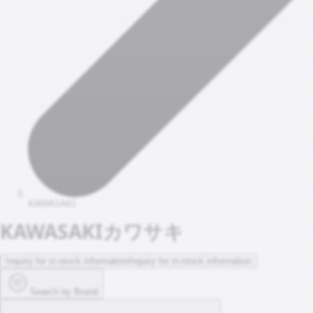
KAWASAKI
KAWASAKI
カワサキ
Inquiry for in-stock information
Inquiry for in-stock information
Search by Brand