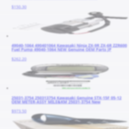
$150.30
49040-1064 490401064 Kawasaki Ninja ZX-9R ZX-6R ZZR600
Fuel Pump 49040-1064 NEW Genuine OEM Parts JP
$262.20
25031-3754 250313754 Kawasaki Genuine STX-15F 05-12
OEM METER-ASSY MILE&KM 25031-3754 New
$973.50