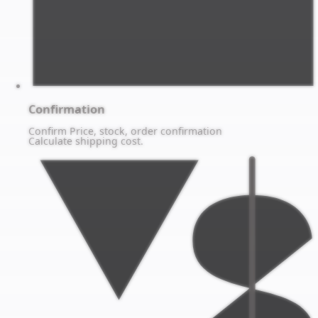
Confirmation
Confirm Price, stock, order confirmation
Calculate shipping cost.