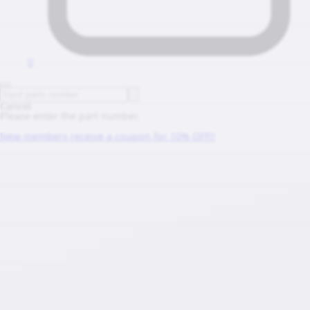
0
Cancel
Please enter the part number.
New members receive a coupon for 10% OFF!!