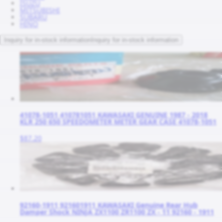
ISUZU
MITSUBISHI
SUBARU
HINO
Inquiry for in-stock information
Inquiry for in-stock information
41078-1051 410781051 KAWASAKI GENUINE 1987 - 2018
KLR 250 650 SPEEDOMETER METER GEAR CASE 41078-1051
$87.20
92160-1911 921601911 KAWASAKI Genuine Rear Hub
Damper Shock NINJA ZX1100 ZR1100 ZX - 11 92160 - 1911