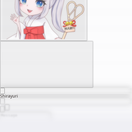
Shirayuri