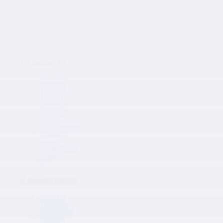
Japanese Auto Parts
Products
Products
NISSAN
TOYOTA
KAWASAKI
MAZDA
HONDA
SUZUKI
ISUZU
MITSUBISHI
SUBARU
HINO
Collections
Inquiry
0
Collections
NISSAN
TOYOTA
KAWASAKI
MAZDA