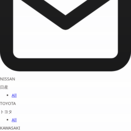
NISSAN
日産
All
TOYOTA
トヨタ
All
KAWASAKI