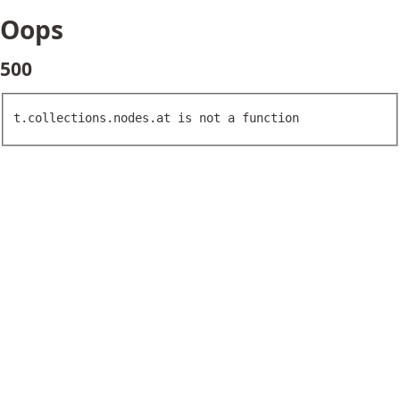
Oops
500
t.collections.nodes.at is not a function