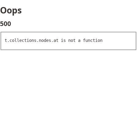
Oops
500
t.collections.nodes.at is not a function