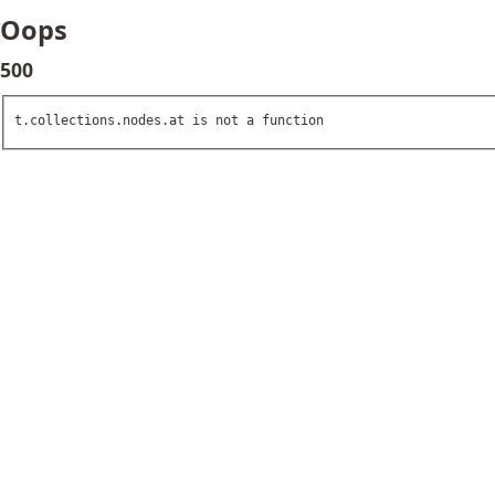
Oops
500
t.collections.nodes.at is not a function