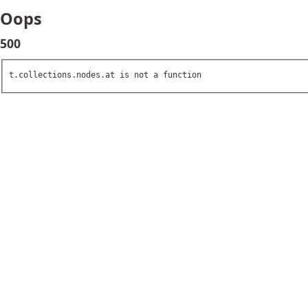
Oops
500
t.collections.nodes.at is not a function