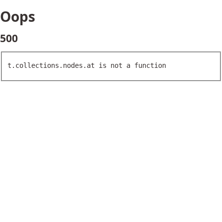
Oops
500
t.collections.nodes.at is not a function